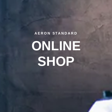
AERON STANDARD
ONLINE
SHOP