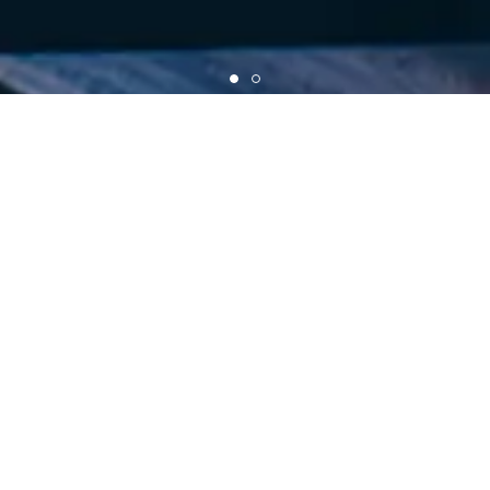
AERON STANDARD OFFICIAL ONLINE SHOP